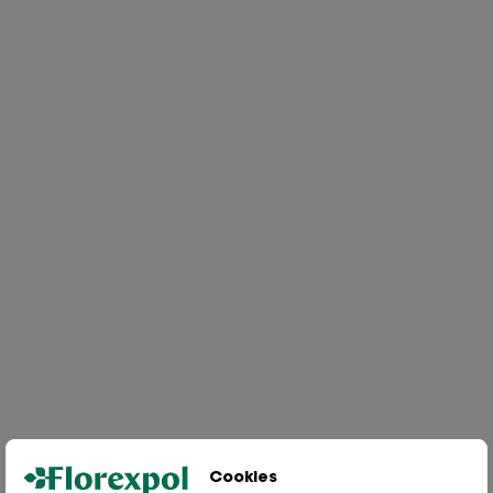
Cookies