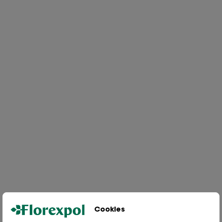
Cookies